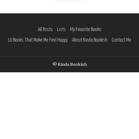
All Posts
Lists
My Favorite Books
10 Books That Make Me Feel Happy
About Kinda Bookish
Contact Me
© Kinda Bookish