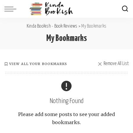
Kinda Bookish - Book Reviews
>
My Bookmarks
My Bookmarks
Remove All List
VIEW ALL YOUR BOOKMARKS
Nothing Found
Please add some posts to see your added
bookmarks.