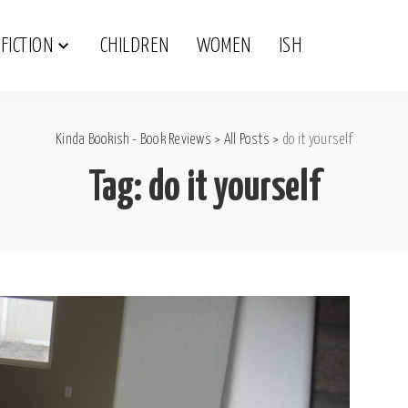
FICTION
CHILDREN
WOMEN
ISH
Kinda Bookish - Book Reviews
>
All Posts
>
do it yourself
Tag:
do it yourself