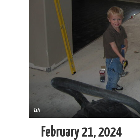
Ish
February 21, 2024