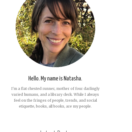
Hello. My name is Natasha.
I'm a flat chested runner, mother of four darlingly
varied humans, and a library clerk. While I always
feel on the fringes of people, trends, and social
etiquette, books, all books, are my people.