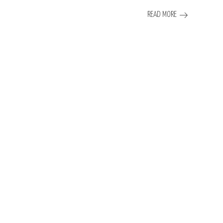
READ MORE