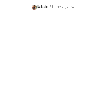
Natasha
February 21, 2024
Posted
by