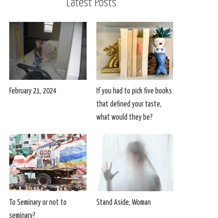
Latest Posts
February 21, 2024
If you had to pick five books
that defined your taste,
what would they be?
To Seminary or not to
Stand Aside, Woman
seminary?