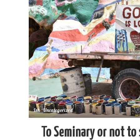
Ish
Uncategorized
To Seminary or not to