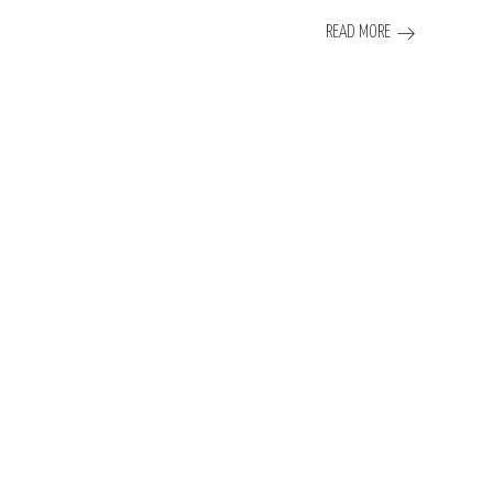
READ MORE