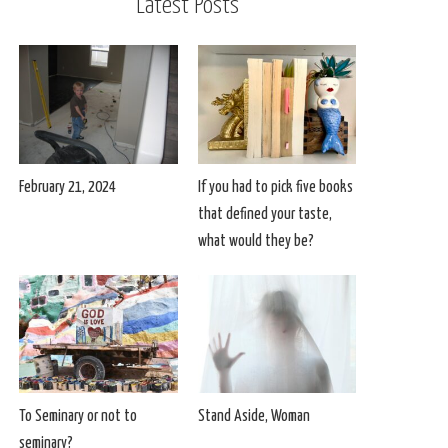
Latest Posts
February 21, 2024
If you had to pick five books
that defined your taste,
what would they be?
To Seminary or not to
Stand Aside, Woman
seminary?