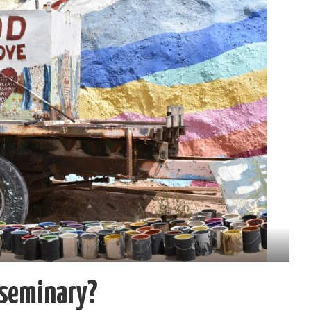
 seminary?