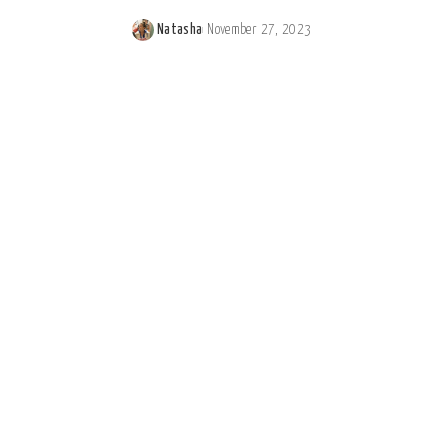
Natasha
November 27, 2023
Posted
by