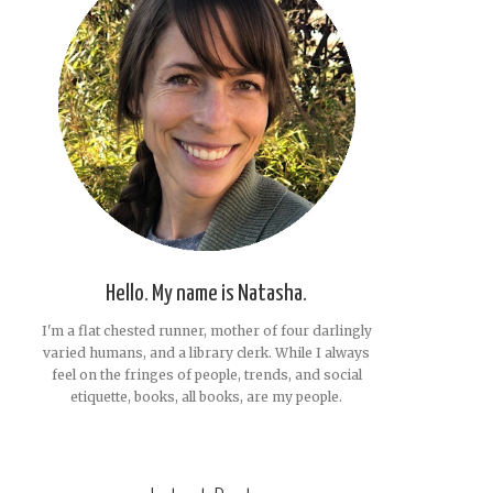
Hello. My name is Natasha.
I'm a flat chested runner, mother of four darlingly
varied humans, and a library clerk. While I always
feel on the fringes of people, trends, and social
etiquette, books, all books, are my people.