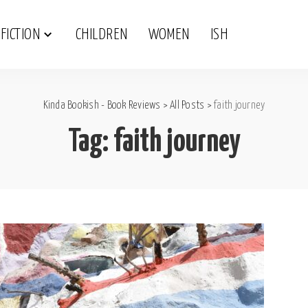
FICTION
CHILDREN
WOMEN
ISH
Kinda Bookish - Book Reviews
>
All Posts
>
faith journey
Tag:
faith journey