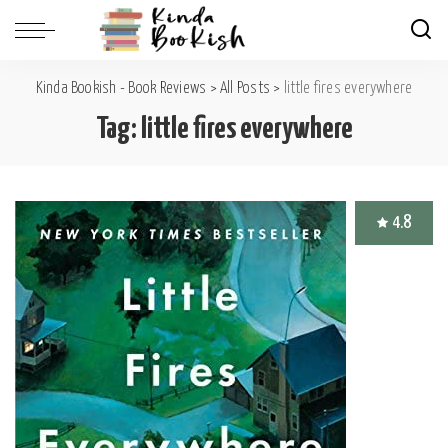
Kinda Bookish - Book Reviews
>
All Posts
>
little fires everywhere
Tag:
little fires everywhere
4.8