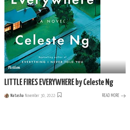
Fiction
LITTLE FIRES EVERYWHERE by Celeste Ng
READ MORE
Natasha
November 30, 2022
Posted
by