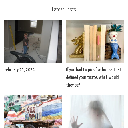
Latest Posts
February 21, 2024
If you had to pick five books that
defined your taste, what would
they be?