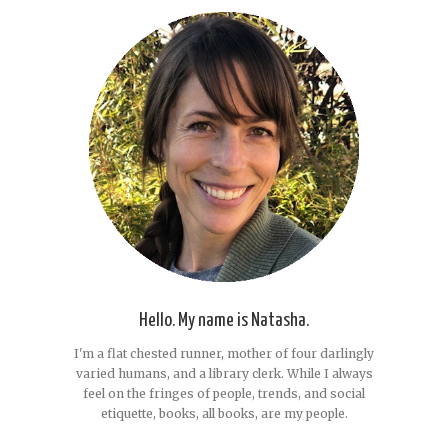
Hello. My name is Natasha.
I'm a flat chested runner, mother of four darlingly
varied humans, and a library clerk. While I always
feel on the fringes of people, trends, and social
etiquette, books, all books, are my people.