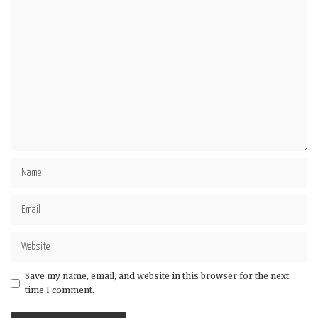
Save my name, email, and website in this browser for the next
time I comment.