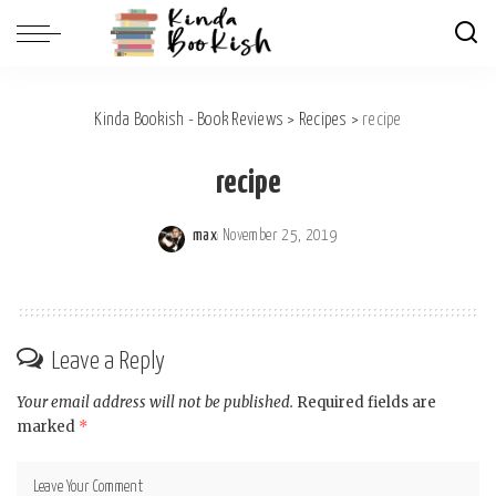
Kinda Bookish - Book Reviews
>
Recipes
>
recipe
recipe
max
November 25, 2019
Posted
by
Leave a Reply
Your email address will not be published.
Required fields are
marked
*