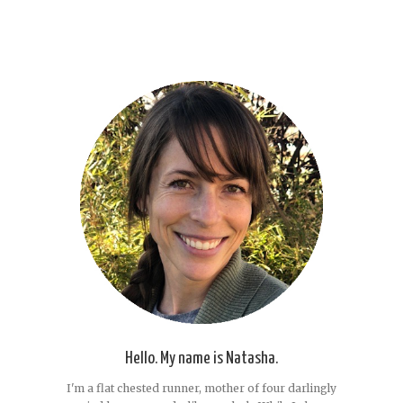
Hello. My name is Natasha.
I'm a flat chested runner, mother of four darlingly