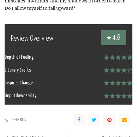
mistakes, my limits, and my shadows in order to learn?
Do I allow myself to fall upward?
4.8
Review Overview
Depth of Feeling
Literary Crafts
Inspires Change
Unputdownability
SHARES