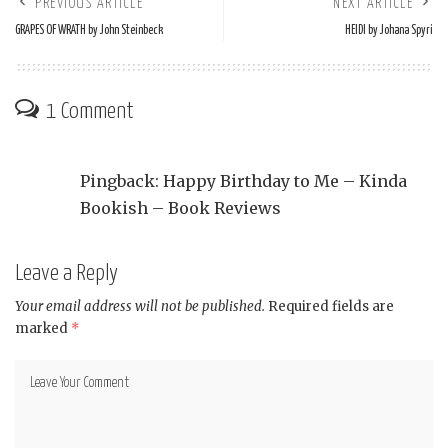
PREVIOUS ARTICLE
NEXT ARTICLE
GRAPES OF WRATH by John Steinbeck
HEIDI by Johana Spyri
1 Comment
Pingback:
Happy Birthday to Me – Kinda
Bookish – Book Reviews
Leave a Reply
Your email address will not be published.
Required fields are
marked
*