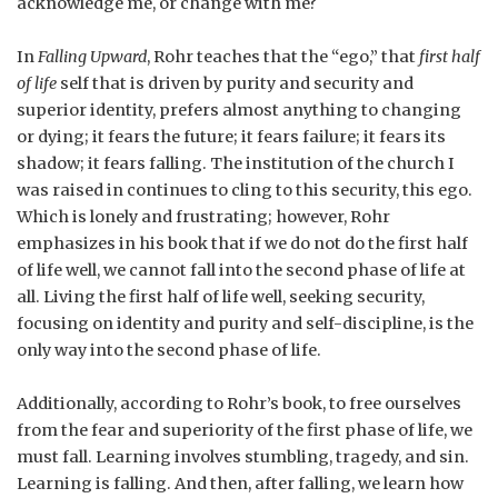
acknowledge me, or change with me?
In
Falling Upward
, Rohr teaches that the “ego,” that
first half
of life
self that is driven by purity and security and
superior identity, prefers almost anything to changing
or dying; it fears the future; it fears failure; it fears its
shadow; it fears falling. The institution of the church I
was raised in continues to cling to this security, this ego.
Which is lonely and frustrating; however, Rohr
emphasizes in his book that if we do not do the first half
of life well, we cannot fall into the second phase of life at
all. Living the first half of life well, seeking security,
focusing on identity and purity and self-discipline, is the
only way into the second phase of life.
Additionally, according to Rohr’s book, to free ourselves
from the fear and superiority of the first phase of life, we
must fall. Learning involves stumbling, tragedy, and sin.
Learning is falling. And then, after falling, we learn how