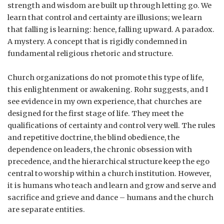
strength and wisdom are built up through letting go. We
learn that control and certainty are illusions; we learn
that falling is learning: hence, falling upward. A paradox.
A mystery. A concept that is rigidly condemned in
fundamental religious rhetoric and structure.
Church organizations do not promote this type of life,
this enlightenment or awakening. Rohr suggests, and I
see evidence in my own experience, that churches are
designed for the first stage of life. They meet the
qualifications of certainty and control very well. The rules
and repetitive doctrine, the blind obedience, the
dependence on leaders, the chronic obsession with
precedence, and the hierarchical structure keep the ego
central to worship within a church institution. However,
it is humans who teach and learn and grow and serve and
sacrifice and grieve and dance – humans and the church
are separate entities.