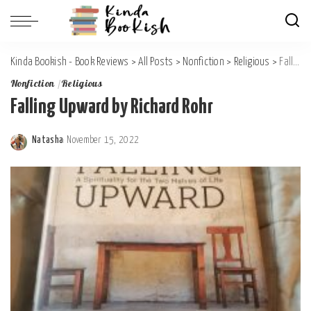
Kinda Bookish - Book Reviews
>
All Posts
>
Nonfiction
>
Religious
>
Falling Upward by Richard Rohr
Nonfiction
Religious
Falling Upward by Richard Rohr
Natasha
November 15, 2022
Posted
by