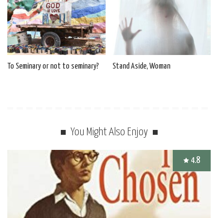
To Seminary or not to seminary?
Stand Aside, Woman
You Might Also Enjoy
4.8