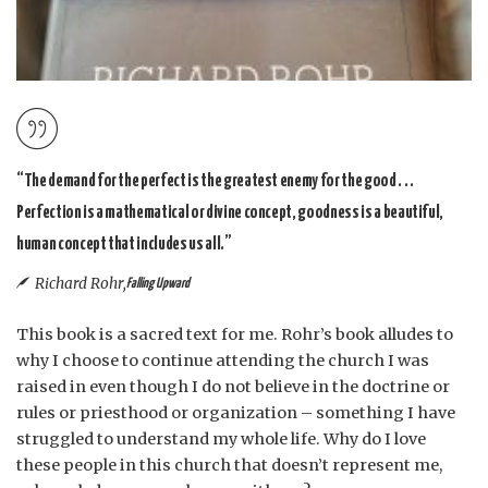
“The demand for the perfect is the greatest enemy for the good . . .
Perfection is a mathematical or divine concept, goodness is a beautiful,
human concept that includes us all.”
Richard Rohr,
Falling Upward
This book is a sacred text for me. Rohr’s book alludes to
why I choose to continue attending the church I was
raised in even though I do not believe in the doctrine or
rules or priesthood or organization – something I have
struggled to understand my whole life. Why do I love
these people in this church that doesn’t represent me,