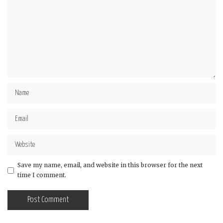
Save my name, email, and website in this browser for the next
time I comment.