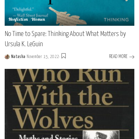
Nonfiction
Women
No Time to Spare: Thinking About What Matters by
Ursula K. LeGuin
READ MORE
Natasha
November 15, 2022
Posted
by