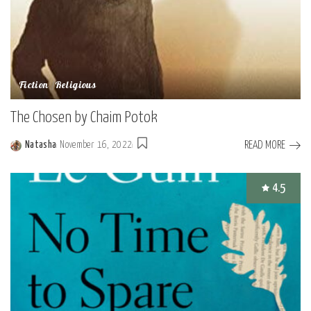
Fiction
Religious
The Chosen by Chaim Potok
READ MORE
Natasha
November 16, 2022
Posted
by
4.5