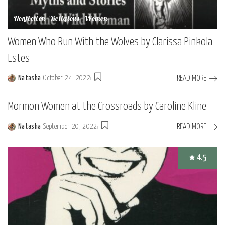
Nonfiction
Religious
Women
Women Who Run With the Wolves by Clarissa Pinkola
Estes
READ MORE
Natasha
October 24, 2022
Posted
by
Mormon Women at the Crossroads by Caroline Kline
READ MORE
Natasha
September 20, 2022
Posted
by
4.5