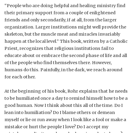
“People who are doing helpful and healing ministry find
their primary support from a couple of enlightened
friends and only secondarily, if at all, from the larger
organization. Larger institutions might well provide the
skeleton, but the muscle meat and miracles invariably
happen at the local level.” This book, written by a Catholic
Priest, recognizes that religious institutions fail to
educate about or embrace the second phase of life and all
of the people who find themselves there. However,
humans do this. Painfully, in the dark, we reach around
for each other.
At the beginning of his book, Rohr explains that he needs
to be humiliated once a day to remind himself how to be a
good human. Now I think about this all of the time. Do I
lean into humiliation? Do I blame others or demean
myself or lie or run away when I look like a fool or make a
mistake or hurt the people I love? Do I accept my