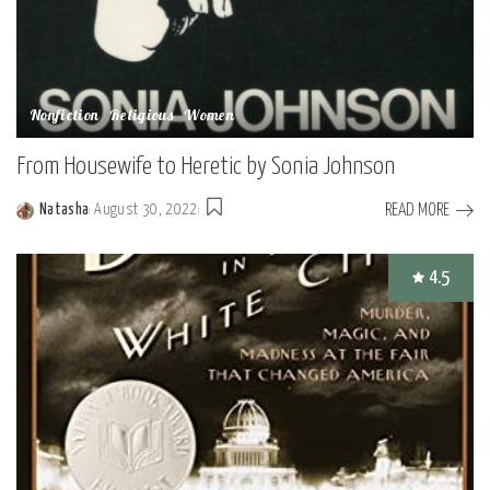
Nonfiction
Religious
Women
From Housewife to Heretic by Sonia Johnson
READ MORE
Natasha
August 30, 2022
Posted
by
4.5