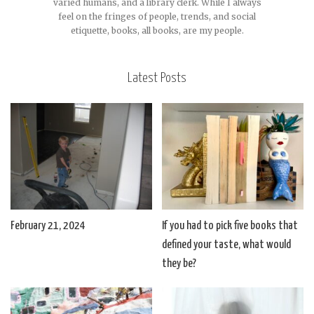
varied humans, and a library clerk. While I always
feel on the fringes of people, trends, and social
etiquette, books, all books, are my people.
Latest Posts
February 21, 2024
If you had to pick five books that
defined your taste, what would
they be?