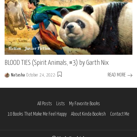
Fiction
Junior Fiction
BLOOD TIES (Spirit Animals, #3) by Garth Nix
READ MORE
Natasha
October 24, 2022
Posted
by
All Posts
Lists
My Favorite Books
10 Books That Make Me Feel Happy
About Kinda Bookish
Contact Me