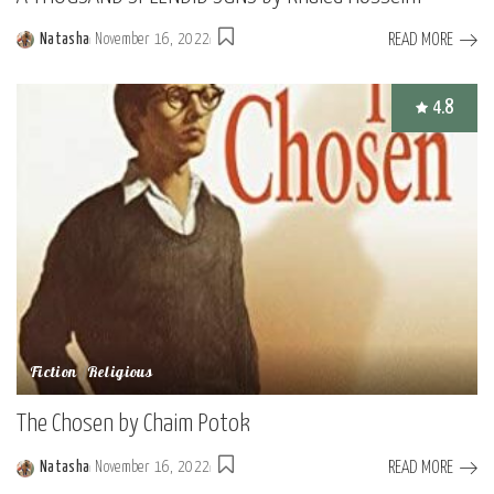
READ MORE
Natasha
November 16, 2022
Posted
by
4.8
Fiction
Religious
The Chosen by Chaim Potok
READ MORE
Natasha
November 16, 2022
Posted