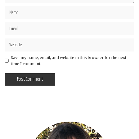
Save my name, email, and website in this browser for the next
time I comment.