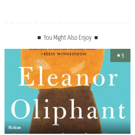
You Might Also Enjoy
5
Fiction