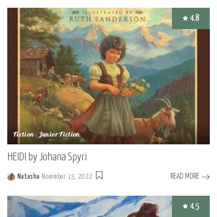
by
4.8
Fiction
Junior Fiction
HEIDI by Johana Spyri
READ MORE
Natasha
November 15, 2022
Posted
by
4.5