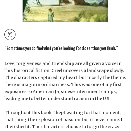
“Sometimes you do find what you’re looking for closer than you think.”
Love, forgiveness and friendship are all given a voice in
this historical fiction. Creel uncovers a landscape slowly.
The characters captured my heart, but mostly, the theme:
there is magic in ordinariness. This was one of my first
exposures to American Japanese internment camps,
leading me to better understand racism in the U.S.
Throughout this book, I kept waiting for that moment,
that thing, the explosion of passion, but it never came. I
cherished it. The characters choose to forgo the crazy