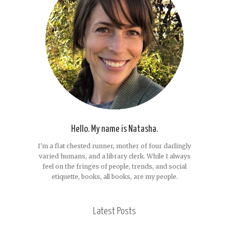
Hello. My name is Natasha.
I'm a flat chested runner, mother of four darlingly
varied humans, and a library clerk. While I always
feel on the fringes of people, trends, and social
etiquette, books, all books, are my people.
Latest Posts