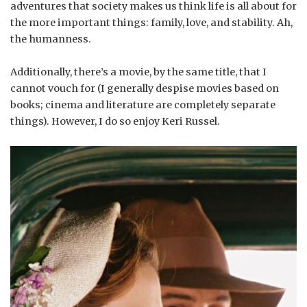
adventures that society makes us think life is all about for
the more important things: family, love, and stability. Ah,
the humanness.
Additionally, there’s a movie, by the same title, that I
cannot vouch for (I generally despise movies based on
books; cinema and literature are completely separate
things). However, I do so enjoy Keri Russel.