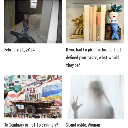
February 21, 2024
If you had to pick five books that
defined your taste, what would
they be?
To Seminary or not to seminary?
Stand Aside, Woman