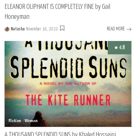
ELEANOR OLIPHANT IS COMPLETELY FINE by Gail
Honeyman
READ MORE
Natasha
November 16, 2022
Posted
by
4.8
Fiction
Women
A THOUSAND SPLENDID SUNS by Khaled Hosseini