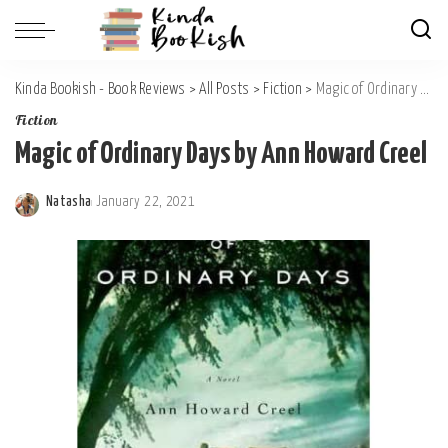
Kinda Bookish - Book Reviews
>
All Posts
>
Fiction
>
Magic of Ordinary Days by Ann Howard Creel
Fiction
Magic of Ordinary Days by Ann Howard Creel
Natasha
January 22, 2021
Posted
by