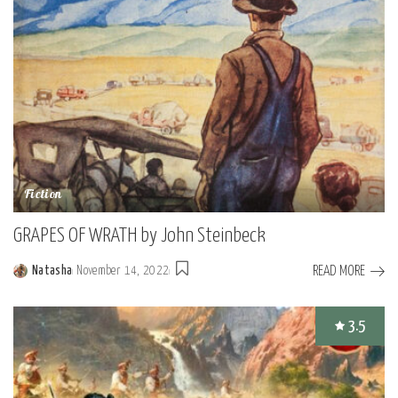
Fiction
GRAPES OF WRATH by John Steinbeck
READ MORE
Natasha
November 14, 2022
Posted
by
3.5