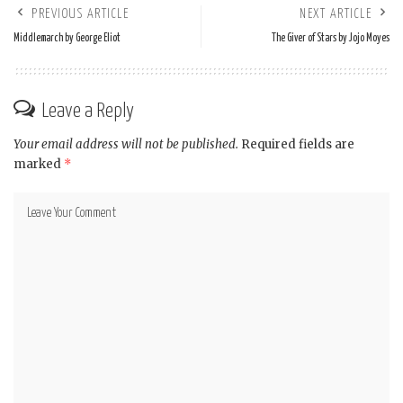
PREVIOUS ARTICLE
NEXT ARTICLE
Middlemarch by George Eliot
The Giver of Stars by Jojo Moyes
Leave a Reply
Your email address will not be published.
Required fields are
marked
*