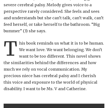
severe cerebral palsy. Melody gives voice to a
perspective rarely considered. She feels and sees
and understands but she can’t talk, can’t walk, can’t
feed herself, or take herself to the bathroom. “Big
bummer” (3) she says.
T
his book reminds us what it is to be human.
We want love. We want belonging. We don’t
want to be too different. This novel shows
the similarities behind the differences and how
much we rely on vocal communication. My
precious niece has cerebral palsy and I cherish
this voice and exposure to the world of physical
disability. I want to be Ms. V and Catherine.