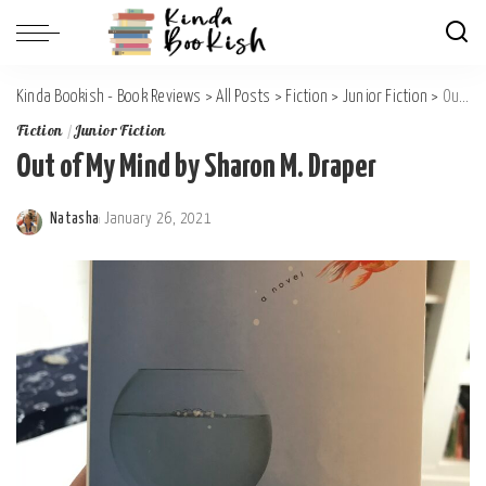
Kinda Bookish - Book Reviews
>
All Posts
>
Fiction
>
Junior Fiction
>
Out of My Mind by Sharon M. Draper
Fiction
Junior Fiction
Out of My Mind by Sharon M. Draper
Natasha
January 26, 2021
Posted
by