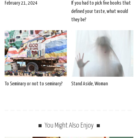
February 21, 2024
If you had to pick five books that
defined your taste, what would
they be?
To Seminary or not to seminary?
Stand Aside, Woman
You Might Also Enjoy