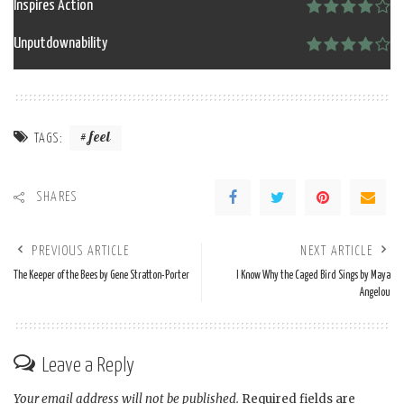
Inspires Action
Unputdownability
feel
TAGS:
SHARES
PREVIOUS ARTICLE
NEXT ARTICLE
The Keeper of the Bees by Gene Stratton-Porter
I Know Why the Caged Bird Sings by Maya
Angelou
Leave a Reply
Your email address will not be published.
Required fields are