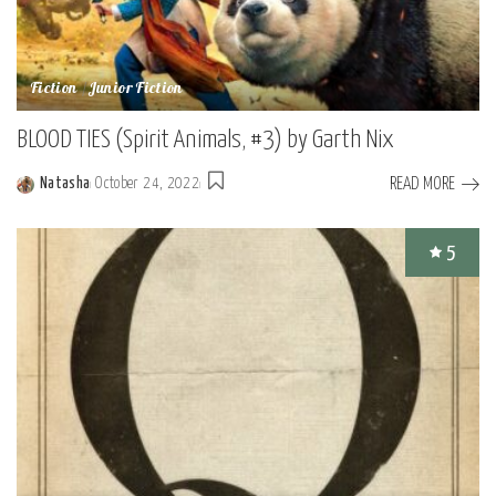
Fiction
Junior Fiction
BLOOD TIES (Spirit Animals, #3) by Garth Nix
READ MORE
Natasha
October 24, 2022
Posted
by
5