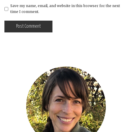
Save my name, email, and website in this browser for the next
time I comment.