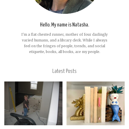
Hello. My name is Natasha.
I'm a flat chested runner, mother of four darlingly
varied humans, and a library clerk. While I always
feel on the fringes of people, trends, and social
etiquette, books, all books, are my people.
Latest Posts