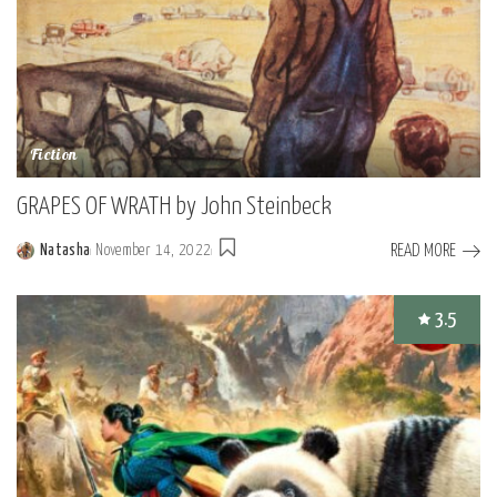
Fiction
GRAPES OF WRATH by John Steinbeck
READ MORE
Natasha
November 14, 2022
Posted
by
3.5