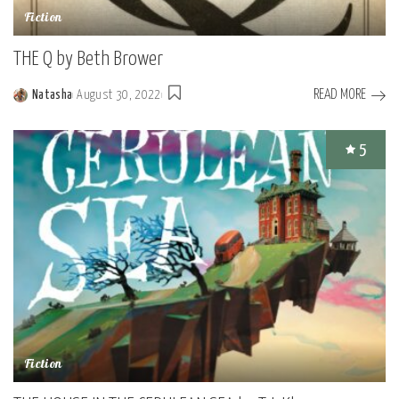
Fiction
THE Q by Beth Brower
READ MORE
Natasha
August 30, 2022
Posted
by
5
Fiction