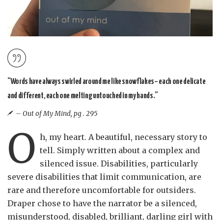
“Words have always swirled around me like snowflakes– each one delicate
and different, each one melting untouched in my hands.”
– Out of My Mind, pg . 295
O
h, my heart. A beautiful, necessary story to
tell. Simply written about a complex and
silenced issue. Disabilities, particularly
severe disabilities that limit communication, are
rare and therefore uncomfortable for outsiders.
Draper chose to have the narrator be a silenced,
misunderstood, disabled, brilliant, darling girl with