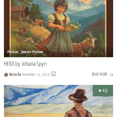
Fiction
Junior Fiction
HEIDI by Johana Spyri
READ MORE
Natasha
November 15, 2022
Posted
by
4.5