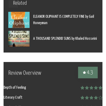
Related
ELEANOR OLIPHANT IS COMPLETELY FINE by Gail
Honeyman
A THOUSAND SPLENDID SUNS by Khaled Hosseini
4.3
Review Overview
Depth of Feeling
Literary Craft