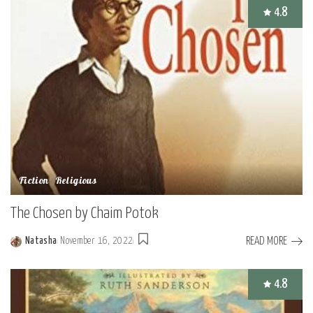
4.8
Fiction
Religious
The Chosen by Chaim Potok
READ MORE
Natasha
November 16, 2022
Posted
by
4.8