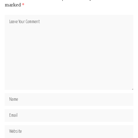
marked
*