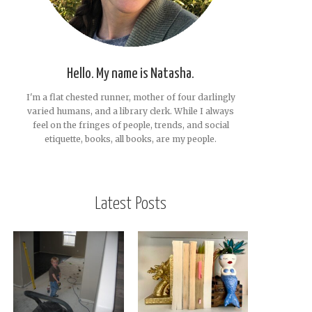
Hello. My name is Natasha.
I'm a flat chested runner, mother of four darlingly
varied humans, and a library clerk. While I always
feel on the fringes of people, trends, and social
etiquette, books, all books, are my people.
Latest Posts