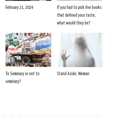
February 21, 2024
If you had to pick five books
that defined your taste,
what would they be?
To Seminary or not to
Stand Aside, Woman
seminary?