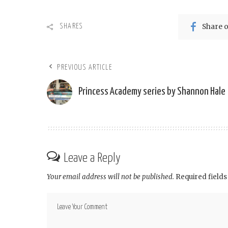
Share 
SHARES
PREVIOUS ARTICLE
Princess Academy series by Shannon Hale
Leave a Reply
Your email address will not be published.
Required field