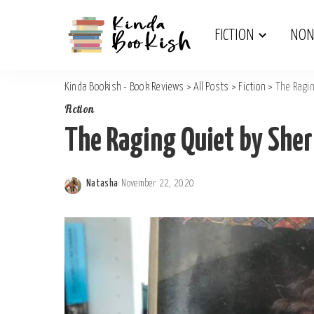
Junior Fiction
Religious
FICTION
NON
Kinda Bookish - Book Reviews
>
All Posts
>
Fiction
>
The Ragin
Junior Fiction
Religious
Fiction
The Raging Quiet by Sher
Natasha
November 22, 2020
Posted
by