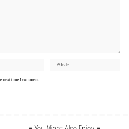
he next time I comment.
You Might Also Enjoy