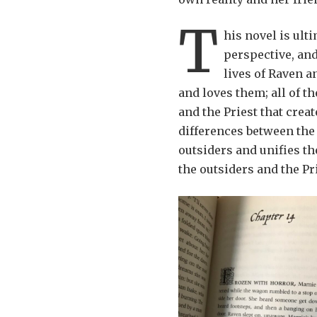
T
his novel is ult
perspective, and
lives of Raven a
and loves them; all of t
and the Priest that crea
differences between the
outsiders and unifies th
the outsiders and the Pr