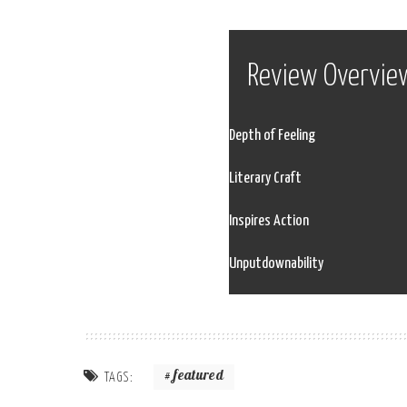
Review Overvie
Depth of Feeling
Literary Craft
Inspires Action
Unputdownability
featured
TAGS: