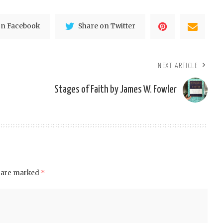
on Facebook
Share on Twitter
NEXT ARTICLE
Stages of Faith by James W. Fowler
s are marked
*