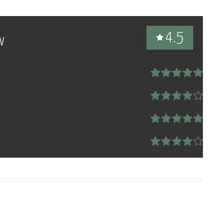
4.5
w