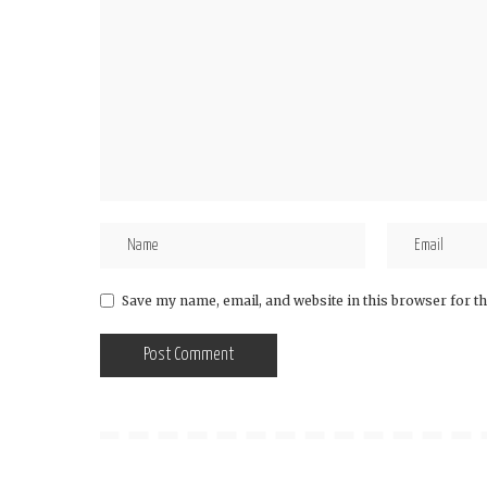
Save my name, email, and website in this browser for t