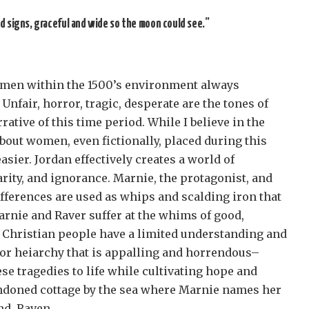
d signs, graceful and wide so the moon could see.”
men within the 1500’s environment always
 Unfair, horror, tragic, desperate are the tones of
rative of this time period. While I believe in the
bout women, even fictionally, placed during this
easier. Jordan effectively creates a world of
arity, and ignorance. Marnie, the protagonist, and
fferences are used as whips and scalding iron that
arnie and Raver suffer at the whims of good,
 Christian people have a limited understanding and
 for heiarchy that is appalling and horrendous–
se tragedies to life while cultivating hope and
andoned cottage by the sea where Marnie names her
nd, Raven.