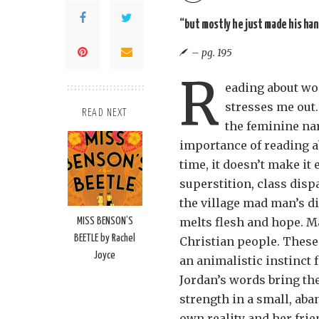
“but mostly he just made his han
– pg. 195
R
eading about wo
stresses me out.
READ NEXT
the feminine nar
importance of reading a
time, it doesn’t make it 
superstition, class disp
the village mad man’s di
melts flesh and hope. M
MISS BENSON’S
BEETLE by Rachel
Christian people. These
Joyce
an animalistic instinct
Jordan’s words bring the
strength in a small, ab
own reality and her frie