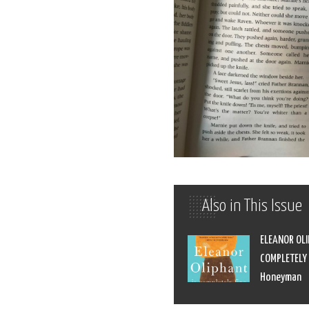
Also in This Issue
ELEANOR OLI
COMPLETELY F
Honeyman