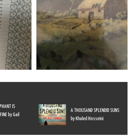
PHANT IS
A THOUSAND SPLENDID SUNS
INE by Gail
by Khaled Hosseini