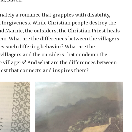
imately a romance that grapples with disability,
 forgiveness. While Christian people destroy the
nd Marnie, the outsiders, the Christian Priest heals
hem. What are the differences between the villagers
tes such differing behavior? What are the
 villagers and the outsiders that condemn the
e villagers? And what are the differences between
iest that connects and inspires them?