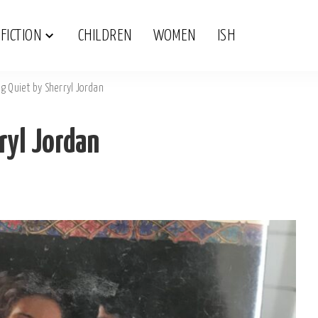
FICTION
CHILDREN
WOMEN
ISH
g Quiet by Sherryl Jordan
ryl Jordan