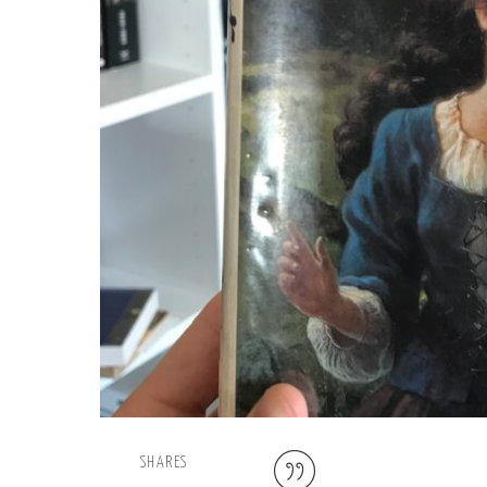
SHARES