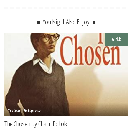
You Might Also Enjoy
4.8
Fiction
Religious
The Chosen by Chaim Potok