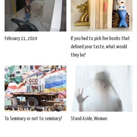
February 21, 2024
If you had to pick five books that
defined your taste, what would
they be?
To Seminary or not to seminary?
Stand Aside, Woman