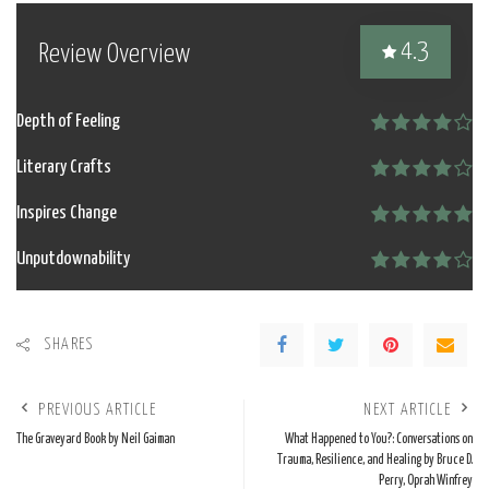
4.3
Review Overview
Depth of Feeling
Literary Crafts
Inspires Change
Unputdownability
SHARES
PREVIOUS ARTICLE
NEXT ARTICLE
The Graveyard Book by Neil Gaiman
What Happened to You?: Conversations on
Trauma, Resilience, and Healing by Bruce D.
Perry, Oprah Winfrey