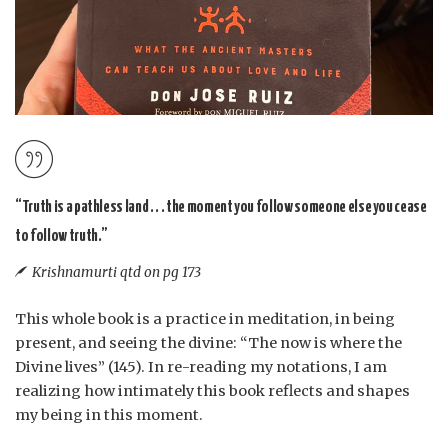
“Truth is a pathless land . . . the moment you follow someone else you cease
to follow truth.”
Krishnamurti qtd on pg 173
This whole book is a practice in meditation, in being
present, and seeing the divine: “The now is where the
Divine lives” (145). In re-reading my notations, I am
realizing how intimately this book reflects and shapes
my being in this moment.