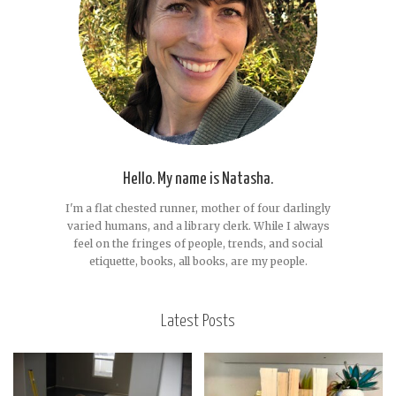
Hello. My name is Natasha.
I'm a flat chested runner, mother of four darlingly
varied humans, and a library clerk. While I always
feel on the fringes of people, trends, and social
etiquette, books, all books, are my people.
Latest Posts