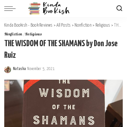
Kinda Bookish - Book Reviews
>
All Posts
>
Nonfiction
>
Religious
>
THE WISDOM OF THE SHAMANS by Don Jose Ruiz
Nonfiction
Religious
THE WISDOM OF THE SHAMANS by Don Jose
Ruiz
Natasha
November 5, 2021
Posted
by