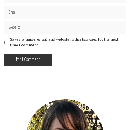
Save my name, email, and website in this browser for the next
time I comment.