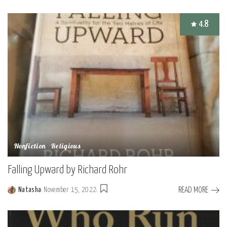
by
4.8
Nonfiction
Religious
Falling Upward by Richard Rohr
READ MORE
Natasha
November 15, 2022
Posted
by