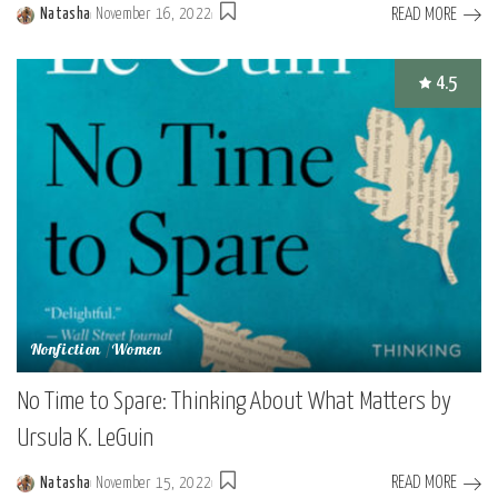
READ MORE
Natasha
November 16, 2022
Posted
by
4.5
Nonfiction
Women
No Time to Spare: Thinking About What Matters by
Ursula K. LeGuin
READ MORE
Natasha
November 15, 2022
Posted