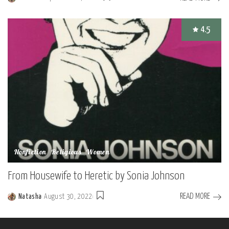
Posted
by
4.5
Nonfiction
Religious
Women
From Housewife to Heretic by Sonia Johnson
READ MORE
Natasha
August 30, 2022
Posted
by