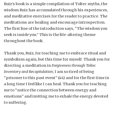
Ruiz’s book is a simple compilation of Toltec myths, the
wisdom Ruiz has accumulated through his experiences,
and meditative exercises for the reader to practice. The
meditations are healing and encourage introspection.
The first line of the introduction says, “The wisdom you
seek is inside you.” This is the life-altering theme
throughout the book.
Thank you, Ruiz, for teaching me to embrace ritual and
symbolism again, but this time for myself. Thank you for
directing a meditation in
Forgiveness through Toltec
Inventory and Recapitulation
; I am so tired of being
“prisoner to this past event” (44) and for the first time in
a long time I feel like I can heal. Thank you for teaching
me to “notice the connection between energy and
emotions” and inviting me to exhale the energy devoted
to suffering.