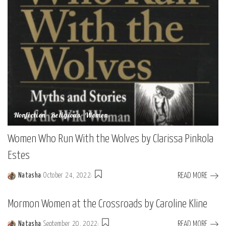
Nonfiction
Religious
Women
Women Who Run With the Wolves by Clarissa Pinkola
Estes
READ MORE
Natasha
October 24, 2022
Posted
by
Mormon Women at the Crossroads by Caroline Kline
READ MORE
Natasha
September 20, 2022