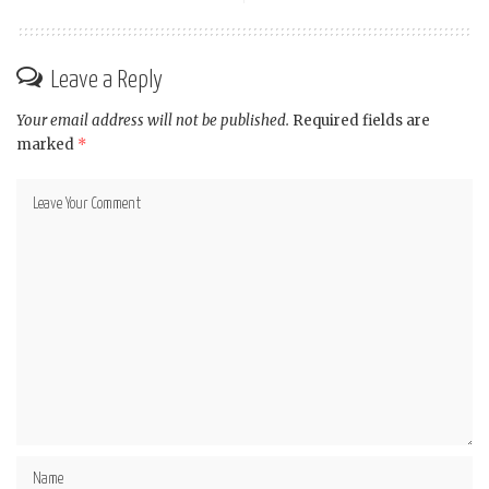
Leave a Reply
Your email address will not be published.
Required fields are
marked
*